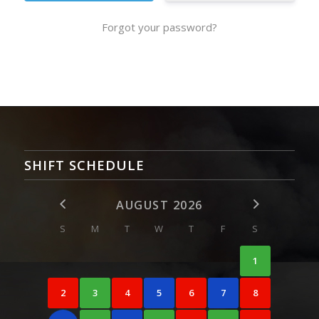
Forgot your password?
SHIFT SCHEDULE
AUGUST 2026
S
M
T
W
T
F
S
1
2
3
4
5
6
7
8