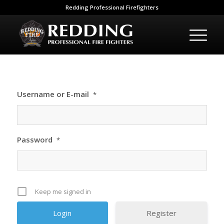
Redding Professional Firefighters
Username or E-mail
*
Password
*
Keep me signed in
Register