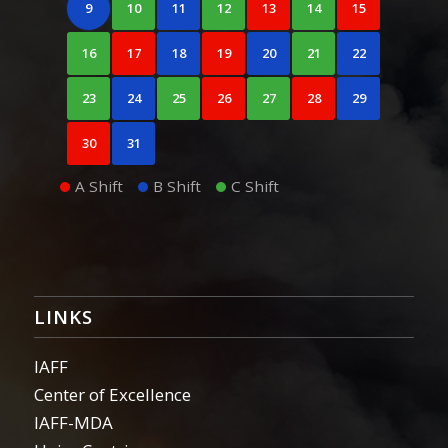
9
10
11
12
13
14
15
16
17
18
19
20
21
22
23
24
25
26
27
28
29
30
31
A Shift
B Shift
C Shift
LINKS
IAFF
Center of Excellence
IAFF-MDA